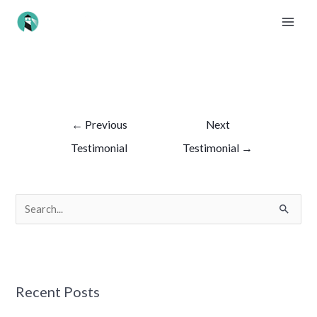
Skip
MAI
to
ME
content
Post
navigation
←
Previous
Next
Testimonial
Testimonial
→
S
e
a
r
Recent Posts
c
h