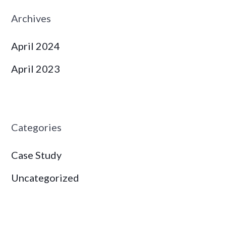
Archives
April 2024
April 2023
Categories
Case Study
Uncategorized