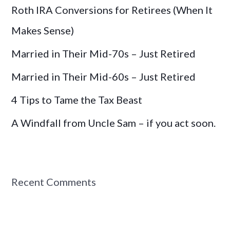
Roth IRA Conversions for Retirees (When It
f
o
Makes Sense)
r
Married in Their Mid-70s – Just Retired
:
Married in Their Mid-60s – Just Retired
4 Tips to Tame the Tax Beast
A Windfall from Uncle Sam – if you act soon.
Recent Comments