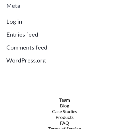
Meta
Log in
Entries feed
Comments feed
WordPress.org
Team
Blog
Case Studies
Products
FAQ
Terms of Service