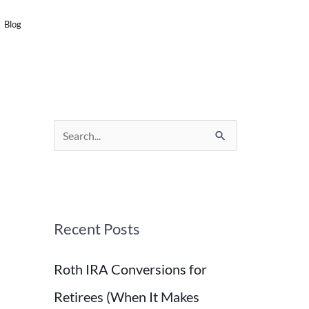
SCHEDULE A CALL
Blog
S
e
a
r
Recent Posts
c
h
Roth IRA Conversions for
f
o
Retirees (When It Makes