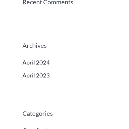
Recent Comments
Archives
April 2024
April 2023
Categories