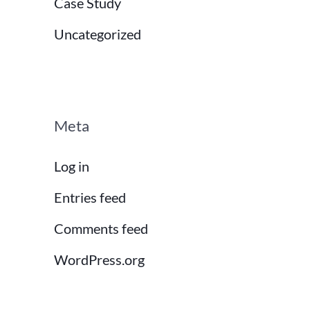
Case Study
Uncategorized
Meta
Log in
Entries feed
Comments feed
WordPress.org