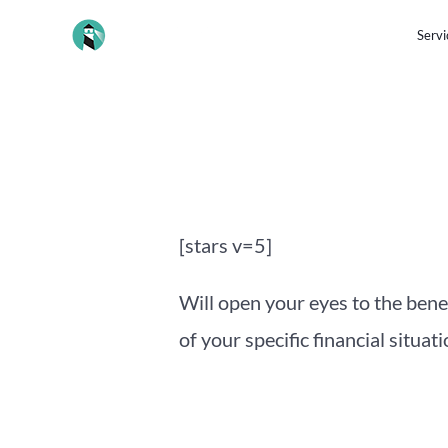
Skip
Servi
to
content
Post
navigation
[stars v=5]
Will open your eyes to the bene
of your specific financial situati