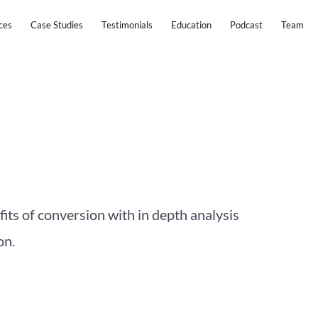
ces
Case Studies
Testimonials
Education
Podcast
Team
fits of conversion with in depth analysis
on.