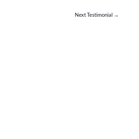
Next Testimonial
→