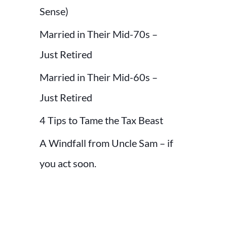
r
Sense)
:
Married in Their Mid-70s –
Just Retired
Married in Their Mid-60s –
Just Retired
4 Tips to Tame the Tax Beast
A Windfall from Uncle Sam – if
you act soon.